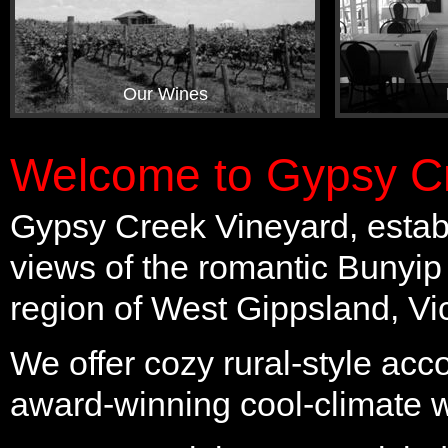
Our Wines
Welcome to Gypsy Cr
Gypsy Creek Vineyard, establ
views of the romantic Bunyip
region of West Gippsland, Vic
We offer cozy rural-style ac
award-winning cool-climate 