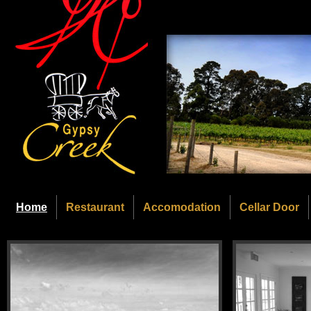
Home
Restaurant
Accomodation
Cellar Door