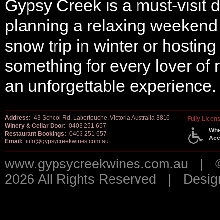
Gypsy Creek is a must-visit d
planning a relaxing weekend g
snow trip in winter or hosting
something for every lover of
an unforgettable experience.
Address:
43 School Rd, Labertouche, Victoria Australia 3816
Fully Licen
Winery & Cellar Door:
0403 251 657
Whe
Restaurant Bookings:
0403 251 657
Acc
Email:
info@gypsycreekwines.com.au
www.gypsycreekwines.com.au | © 
2026 All Rights Reserved | Desi